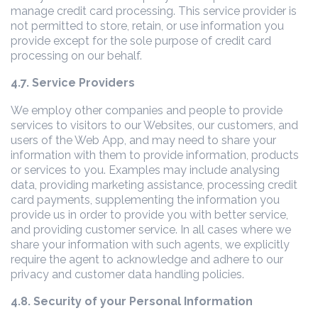
manage credit card processing. This service provider is
not permitted to store, retain, or use information you
provide except for the sole purpose of credit card
processing on our behalf.
4.7. Service Providers
We employ other companies and people to provide
services to visitors to our Websites, our customers, and
users of the Web App, and may need to share your
information with them to provide information, products
or services to you. Examples may include analysing
data, providing marketing assistance, processing credit
card payments, supplementing the information you
provide us in order to provide you with better service,
and providing customer service. In all cases where we
share your information with such agents, we explicitly
require the agent to acknowledge and adhere to our
privacy and customer data handling policies.
4.8. Security of your Personal Information