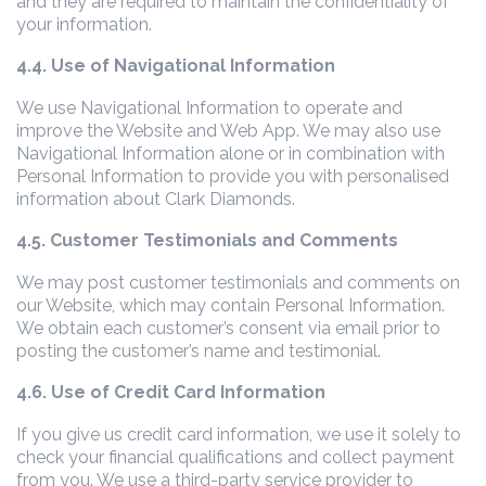
and they are required to maintain the confidentiality of
your information.
4.4. Use of Navigational Information
We use Navigational Information to operate and
improve the Website and Web App. We may also use
Navigational Information alone or in combination with
Personal Information to provide you with personalised
information about Clark Diamonds.
4.5. Customer Testimonials and Comments
We may post customer testimonials and comments on
our Website, which may contain Personal Information.
We obtain each customer’s consent via email prior to
posting the customer’s name and testimonial.
4.6. Use of Credit Card Information
If you give us credit card information, we use it solely to
check your financial qualifications and collect payment
from you. We use a third-party service provider to