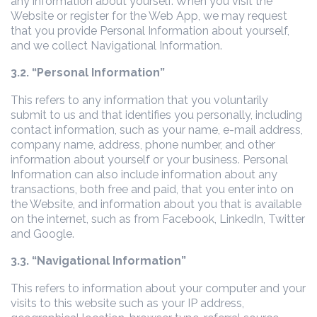
any information about yourself. When you visit the
Website or register for the Web App, we may request
that you provide Personal Information about yourself,
and we collect Navigational Information.
3.2. “Personal Information”
This refers to any information that you voluntarily
submit to us and that identifies you personally, including
contact information, such as your name, e-mail address,
company name, address, phone number, and other
information about yourself or your business. Personal
Information can also include information about any
transactions, both free and paid, that you enter into on
the Website, and information about you that is available
on the internet, such as from Facebook, LinkedIn, Twitter
and Google.
3.3. “Navigational Information”
This refers to information about your computer and your
visits to this website such as your IP address,