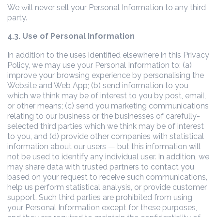
We will never sell your Personal Information to any third
party.
4.3. Use of Personal Information
In addition to the uses identified elsewhere in this Privacy
Policy, we may use your Personal Information to: (a)
improve your browsing experience by personalising the
Website and Web App; (b) send information to you
which we think may be of interest to you by post, email,
or other means; (c) send you marketing communications
relating to our business or the businesses of carefully-
selected third parties which we think may be of interest
to you, and (d) provide other companies with statistical
information about our users — but this information will
not be used to identify any individual user. In addition, we
may share data with trusted partners to contact you
based on your request to receive such communications,
help us perform statistical analysis, or provide customer
support. Such third parties are prohibited from using
your Personal Information except for these purposes,